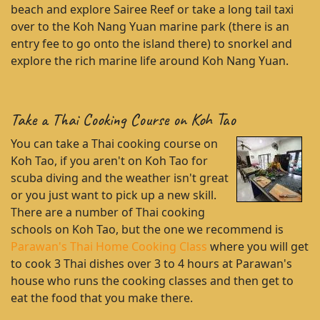
beach and explore Sairee Reef or take a long tail taxi
over to the Koh Nang Yuan marine park (there is an
entry fee to go onto the island there) to snorkel and
explore the rich marine life around Koh Nang Yuan.
Take a Thai Cooking Course on Koh Tao
You can take a Thai cooking course on
Koh Tao, if you aren't on Koh Tao for
scuba diving and the weather isn't great
or you just want to pick up a new skill.
There are a number of Thai cooking
schools on Koh Tao, but the one we recommend is
Parawan's Thai Home Cooking Class
where you will get
to cook 3 Thai dishes over 3 to 4 hours at Parawan's
house who runs the cooking classes and then get to
eat the food that you make there.