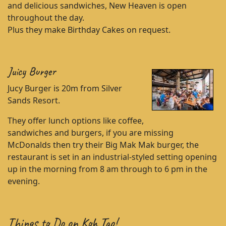
and delicious sandwiches, New Heaven is open
throughout the day.
Plus they make Birthday Cakes on request.
Juicy Burger
Jucy Burger is 20m from Silver
Sands Resort.
They offer lunch options like coffee,
sandwiches and burgers, if you are missing
McDonalds then try their Big Mak Mak burger, the
restaurant is set in an industrial-styled setting opening
up in the morning from 8 am through to 6 pm in the
evening.
Things to Do on Koh Tao!