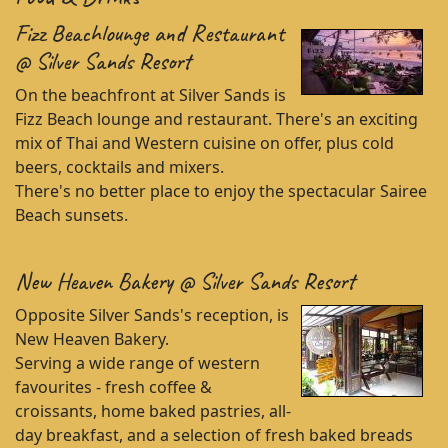
Fizz Beachlounge and Restaurant
@ Silver Sands Resort
On the beachfront at Silver Sands is
Fizz Beach lounge and restaurant. There's an exciting
mix of Thai and Western cuisine on offer, plus cold
beers, cocktails and mixers.
There's no better place to enjoy the spectacular Sairee
Beach sunsets.
New Heaven Bakery @ Silver Sands Resort
Opposite Silver Sands's reception, is
New Heaven Bakery.
Serving a wide range of western
favourites - fresh coffee &
croissants, home baked pastries, all-
day breakfast, and a selection of fresh baked breads