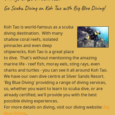
Go Scuba Diving on Koh Tao with Big Blue Diving!
Koh Tao is world-famous as a scuba
diving destination. With many
shallow coral reefs, isolated
pinnacles and even deep
shipwrecks, Koh Tao is a great place
to dive. That's without mentioning the amazing
marine life - reef fish, moray eels, sting rays, even
sharks and turtles - you can see it all around Koh Tao.
We have our own dive centre at Silver Sands Resort.
'Big Blue Diving' providing a range of diving services,
so, whether you want to learn to scuba dive, or are
already certified, we'll provide you with the best
possible diving experiences.
For more details on diving, visit our diving website:
Big
Blue Diving
.