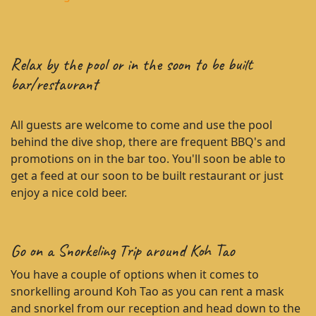
Relax by the pool or in the soon to be built
bar/restaurant
All guests are welcome to come and use the pool
behind the dive shop, there are frequent BBQ's and
promotions on in the bar too. You'll soon be able to
get a feed at our soon to be built restaurant or just
enjoy a nice cold beer.
Go on a Snorkeling Trip around Koh Tao
You have a couple of options when it comes to
snorkelling around Koh Tao as you can rent a mask
and snorkel from our reception and head down to the