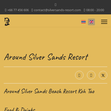
+66 77 456 606
contact@silversands-resort.com
08:00 - 20:00
Select your lan
Around Silver Sands Resort
Around Silver Sands Beach Resort Koh Tao
Food & Drinks